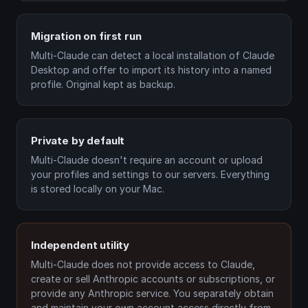
Migration on first run
Multi-Claude can detect a local installation of Claude
Desktop and offer to import its history into a named
profile. Original kept as backup.
Private by default
Multi-Claude doesn't require an account or upload
your profiles and settings to our servers. Everything
is stored locally on your Mac.
Independent utility
Multi-Claude does not provide access to Claude,
create or sell Anthropic accounts or subscriptions, or
provide any Anthropic service. You separately obtain
and maintain your own account access directly from