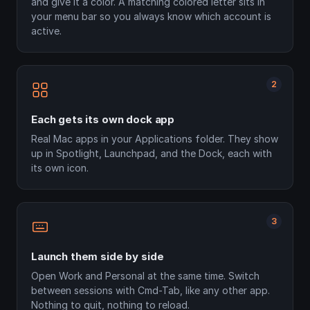
and give it a color. A matching colored letter sits in
your menu bar so you always know which account is
active.
2
Each gets its own dock app
Real Mac apps in your Applications folder. They show
up in Spotlight, Launchpad, and the Dock, each with
its own icon.
3
Launch them side by side
Open Work and Personal at the same time. Switch
between sessions with Cmd-Tab, like any other app.
Nothing to quit, nothing to reload.