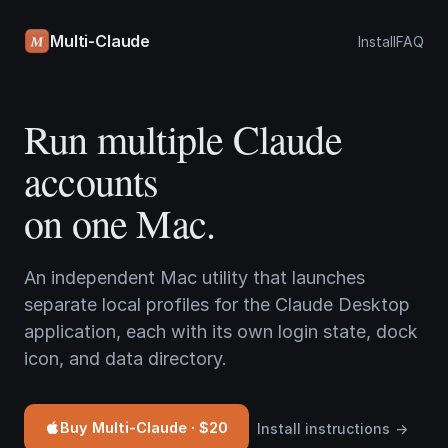
Multi-Claude
Install
FAQ
Run multiple Claude
accounts
on one Mac.
An independent Mac utility that launches
separate local profiles for the Claude Desktop
application, each with its own login state, dock
icon, and data directory.
Buy Multi-Claude · $20
Install instructions