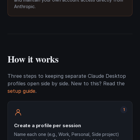
Anthropic.
How it works
Three steps to keeping separate Claude Desktop
profiles open side by side. New to this? Read the
setup guide
.
1
Create a profile per session
Name each one (e.g., Work, Personal, Side project)