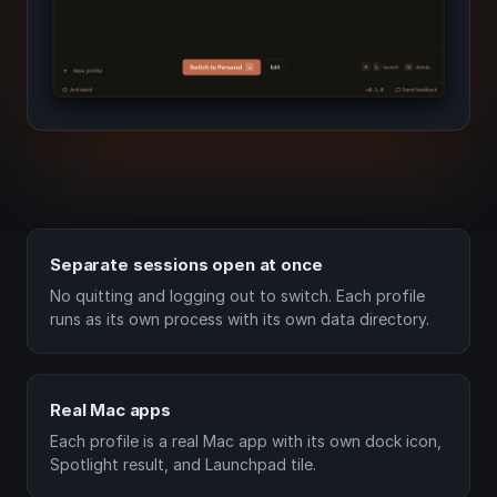
Separate sessions open at once
No quitting and logging out to switch. Each profile
runs as its own process with its own data directory.
Real Mac apps
Each profile is a real Mac app with its own dock icon,
Spotlight result, and Launchpad tile.