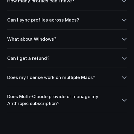
How many profiles can I have?
Can I sync profiles across Macs?
What about Windows?
Can I get a refund?
Does my license work on multiple Macs?
Does Multi-Claude provide or manage my
Anthropic subscription?