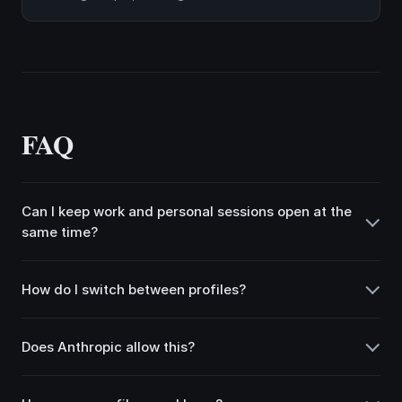
FAQ
Can I keep work and personal sessions open at the
same time?
How do I switch between profiles?
Does Anthropic allow this?