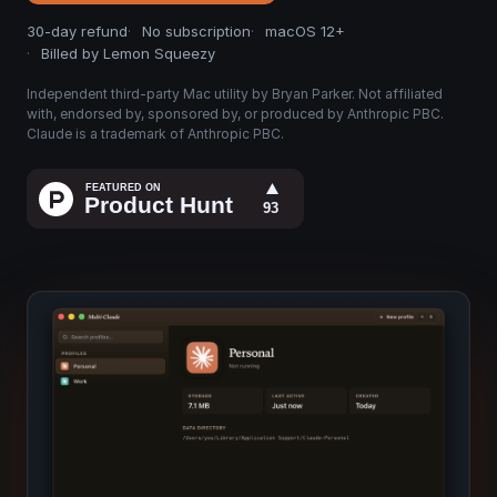
30-day refund
No subscription
macOS 12+
Billed by Lemon Squeezy
Independent third-party Mac utility by Bryan Parker. Not affiliated
with, endorsed by, sponsored by, or produced by Anthropic PBC.
Claude is a trademark of Anthropic PBC.